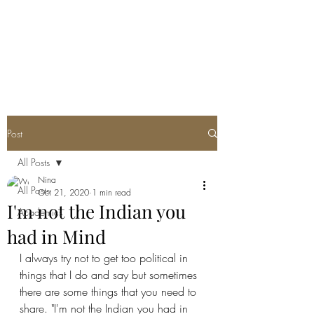
Post
All Posts
Nina
All Posts
Oct 21, 2020
1 min read
I'm not the Indian you
Academics
had in Mind
I always try not to get too political in 
things that I do and say but sometimes 
there are some things that you need to 
share. "I'm not the Indian you had in 