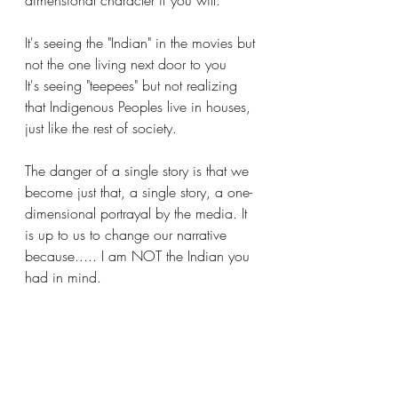
dimensional character if you will. 
It's seeing the "Indian" in the movies but 
not the one living next door to you
It's seeing "teepees" but not realizing 
that Indigenous Peoples live in houses, 
just like the rest of society.
The danger of a single story is that we 
become just that, a single story, a one-
dimensional portrayal by the media. It 
is up to us to change our narrative 
because..... I am NOT the Indian you 
had in mind.