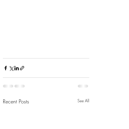
Recent Posts
See All