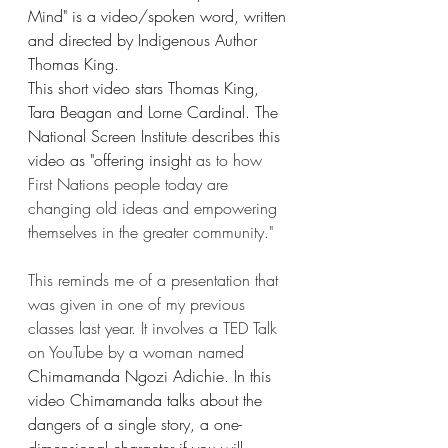
Mind" is a video/spoken word, written 
and directed by Indigenous Author 
Thomas King.
This short video stars Thomas King, 
Tara Beagan and Lorne Cardinal. The 
National Screen Institute describes this 
video as "offering insight 
as to how 
First Nations people today are 
changing old ideas and empowering 
themselves in the greater community." 
This reminds me of a presentation that 
was given in one of my previous 
classes last year. It involves a TED Talk 
on YouTube by a woman named 
Chimamanda Ngozi Adichie. In this 
video Chimamanda talks about the 
dangers of a single story, a one-