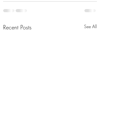
Recent Posts
See All