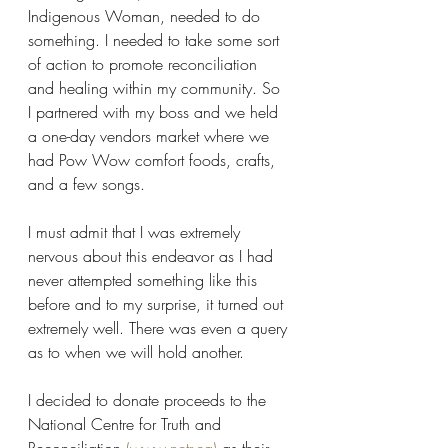
Indigenous Woman, needed to do 
something. I needed to take some sort 
of action to promote reconciliation 
and healing within my community. So 
I partnered with my boss and we held 
a one-day vendors market where we 
had Pow Wow comfort foods, crafts, 
and a few songs.
I must admit that I was extremely 
nervous about this endeavor as I had 
never attempted something like this 
before and to my surprise, it turned out 
extremely well. There was even a query 
as to when we will hold another.
I decided to donate proceeds to the 
National Centre for Truth and 