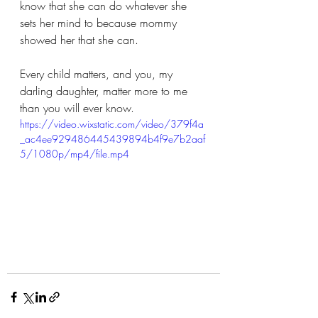
know that she can do whatever she 
sets her mind to because mommy 
showed her that she can.
Every child matters, and you, my 
darling daughter, matter more to me 
than you will ever know.
https://video.wixstatic.com/video/379f4a
_ac4ee929486445439894b4f9e7b2aaf
5/1080p/mp4/file.mp4