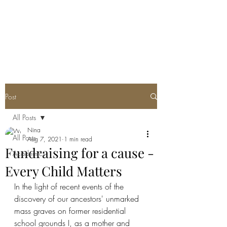
Post
All Posts
Nina
All Posts
Aug 7, 2021
1 min read
Fundraising for a cause -
Academics
Every Child Matters
In the light of recent events of the 
discovery of our ancestors' unmarked 
mass graves on former residential 
school grounds I, as a mother and 