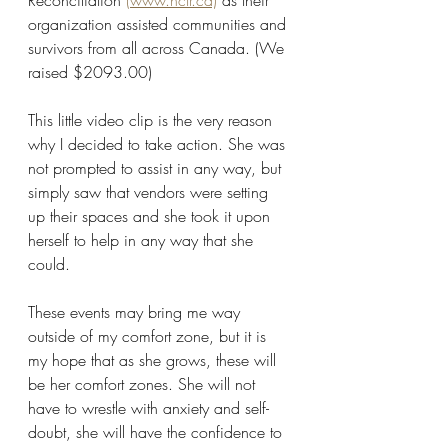
Reconciliation 
(www.nctr.ca)
 as their 
organization assisted communities and 
survivors from all across Canada. (We 
raised $2093.00)
This little video clip is the very reason 
why I decided to take action. She was 
not prompted to assist in any way, but 
simply saw that vendors were setting 
up their spaces and she took it upon 
herself to help in any way that she 
could.
These events may bring me way 
outside of my comfort zone, but it is 
my hope that as she grows, these will 
be her comfort zones. She will not 
have to wrestle with anxiety and self-
doubt, she will have the confidence to 