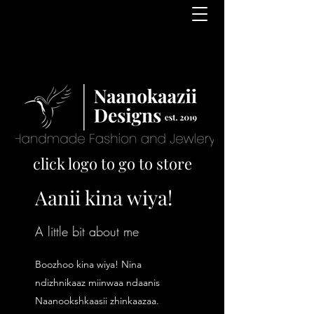
click logo to go to store
Aanii kina wiya!
A little bit about me
Boozhoo kina wiya! Nina
ndizhnikaaz miinwaa ndaanis
Naanookshkaasii zhinkaazaa.