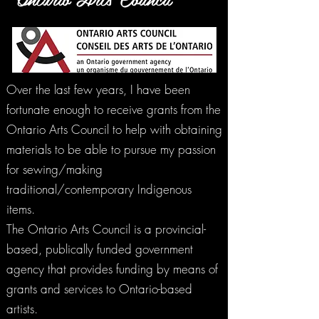
Over the last few years, I have been
fortunate enough to receive grants from the
Ontario Arts Council to help with obtaining
materials to be able to pursue my passion
for sewing/making
traditional/contemporary Indigenous
items.
The Ontario Arts Council is a provincial-
based, publically funded government
agency that provides funding by means of
grants and services to Ontario-based
artists.