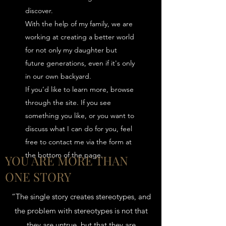
discover.
With the help of my family, we are
working at creating a better world
for not only my daughter but
future generations, even if it's only
in our own backyard.
If you’d like to learn more, browse
through the site. If you see
something you like, or you want to
discuss what I can do for you, feel
free to contact me via the form at
the bottom of the page.
YOU ARE MORE THAN
ONE STORY
“The single story creates stereotypes, and
the problem with stereotypes is not that
they are untrue, but that they are