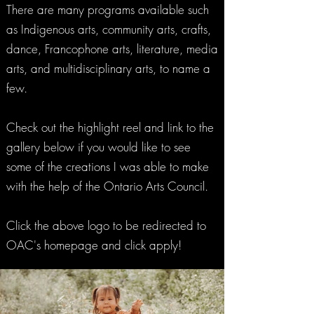
There are many programs available such
as Indigenous arts, community arts, crafts,
dance, Francophone arts, literature, media
arts, and multidisciplinary arts, to name a
few.
Check out the highlight reel and link to the
gallery below if you would like to see
some of the creations I was able to make
with the help of the Ontario Arts Council.
Click the above logo to be redirected to
OAC's homepage and click apply!