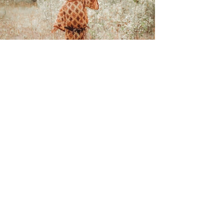
OAC Gallery
CONTACT