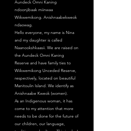
Aundeck Omni Kaning
ndoonjibaak miinwaa
Wiikwemikong. Anishnaabekweok
ndaowag.
Hello everyone, my name is Nina
and my daughter is called
Naanookshkaasii. We are raised on
the Aundeck Omni Kaning
Reserve and have family ties to
Wiikwemikong Unceded Reserve,
respectively, located on beautiful
Manitoulin Island. We identify as
Anishnaabe Kweok (women).
As an Indigenous woman, it has
come to my attention that more
needs to be done for the future of
our children, our language,