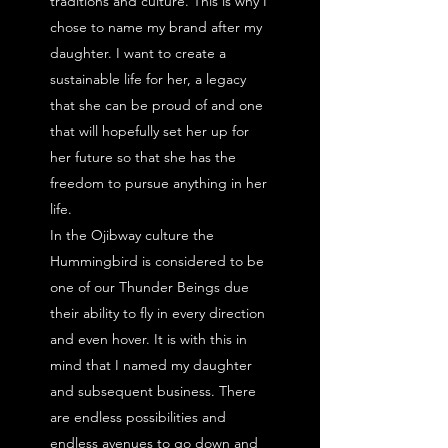
traditions and culture.
This is why I
chose to name my brand after my
daughter. I want to create a
sustainable life for her, a legacy
that she can be proud of and one
that will hopefully set her up for
her future so that she has the
freedom to pursue anything in her
life.
In the Ojibway culture the
Hummingbird is considered to be
one of our Thunder Beings due
their ability to fly in every direction
and even hover. It is with this in
mind that I named my daughter
and subsequent business. There
are endless possibilities and
endless avenues to go down and