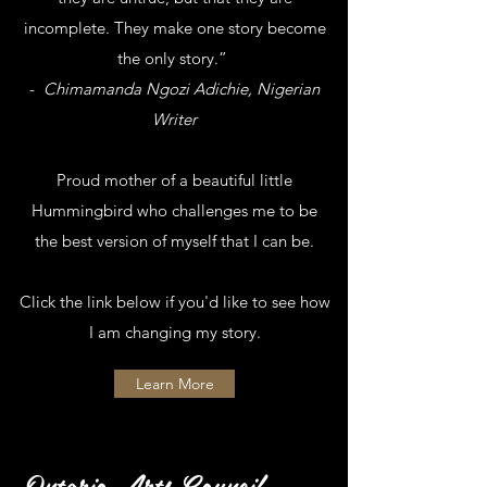
incomplete. They make one story become
the only story.”
-
Chimamanda Ngozi Adichie, Nigerian
Writer
Proud mother of a beautiful little
Hummingbird who challenges me to be
the best version of myself that I can be.
Click the link below if you'd like to see how
I am changing my story.
Learn More
Ontario Arts Council